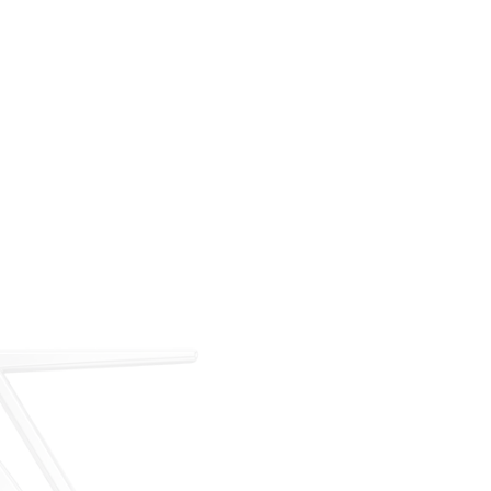
For over 35 years, ARM has met the demand for
executive on-demand transportation with a managed
fleet based at Teterboro Airport (TEB). What began as
a single-aircraft operation has grown into a full-
service charter, management, and acquisition
business — operating under our own FAA Part 135
certificate and audited to IS-BAO and Wyvern
standards.
Our Story