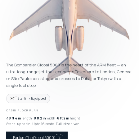
The Bombardier Global 5000 is the heart of the ARM fleet — an
ultra-long-range jet that connects Teterboro to London, Geneva,
or São Paulo non-stop, and crosses to Dubai or Tokyo with a
single fuel stop.
Starlink Equipped
CABIN FLOOR PLAN
48 ft 4 in
length ·
8 ft 2 in
width ·
6 ft 2 in
height
Stand-up cabin · Up to 16 seats · Full-size divan
Explore The Global 5000