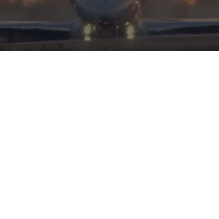
HERITAGE
INTEGRITY