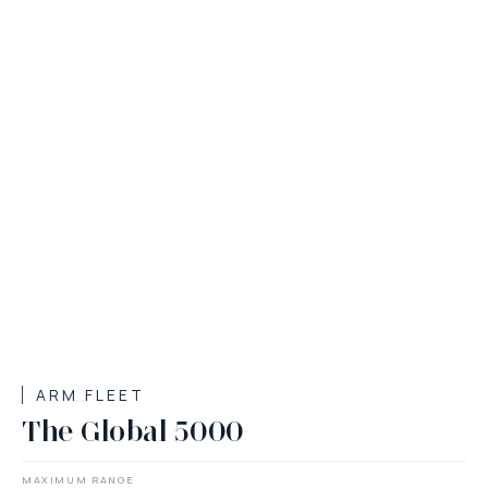
ARM FLEET
The Global 5000
MAXIMUM RANGE