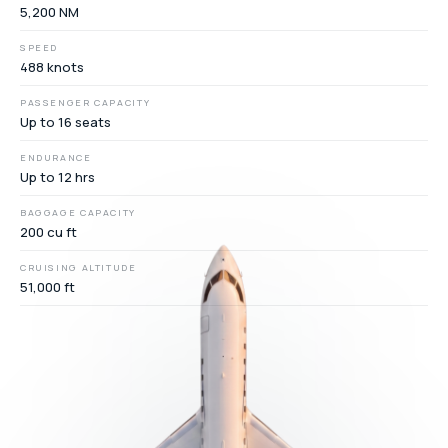
5,200 NM
SPEED
488 knots
PASSENGER CAPACITY
Up to 16 seats
ENDURANCE
Up to 12 hrs
BAGGAGE CAPACITY
200 cu ft
CRUISING ALTITUDE
51,000 ft