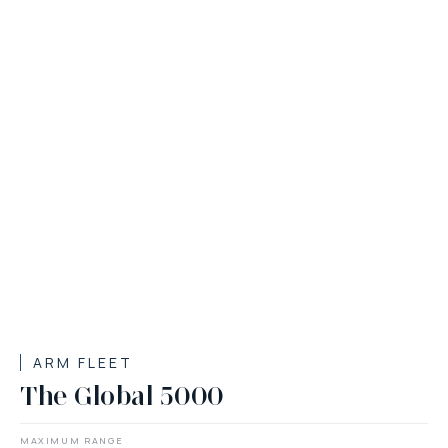
ARM FLEET
The Global 5000
MAXIMUM RANGE