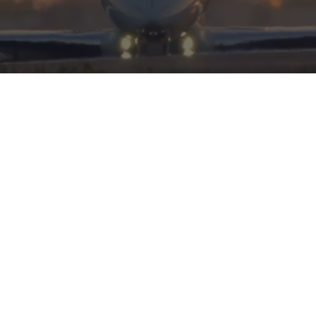
HERITAGE
INTEGRITY