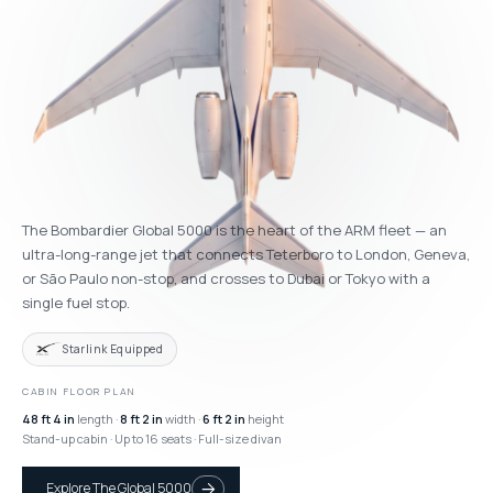
The Bombardier Global 5000 is the heart of the ARM fleet — an
ultra-long-range jet that connects Teterboro to London, Geneva,
or São Paulo non-stop, and crosses to Dubai or Tokyo with a
single fuel stop.
Starlink Equipped
CABIN FLOOR PLAN
48 ft 4 in
length ·
8 ft 2 in
width ·
6 ft 2 in
height
Stand-up cabin · Up to 16 seats · Full-size divan
Explore The Global 5000