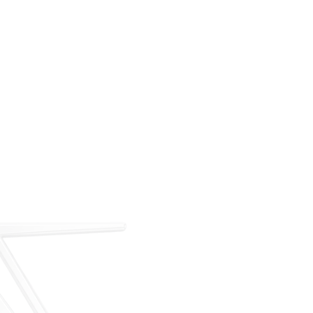
For over 35 years, ARM has met the demand for
executive on-demand transportation with a managed
fleet based at Teterboro Airport (TEB). What began as
a single-aircraft operation has grown into a full-
service charter, management, and acquisition
business — operating under our own FAA Part 135
certificate and audited to IS-BAO and Wyvern
standards.
Our Story