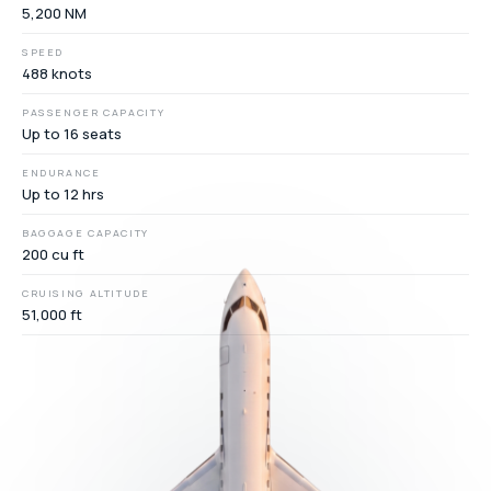
5,200 NM
SPEED
488 knots
PASSENGER CAPACITY
Up to 16 seats
ENDURANCE
Up to 12 hrs
BAGGAGE CAPACITY
200 cu ft
CRUISING ALTITUDE
51,000 ft