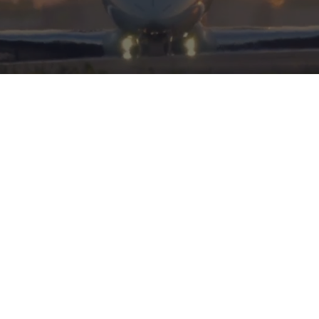
HERITAGE
INTEGRITY