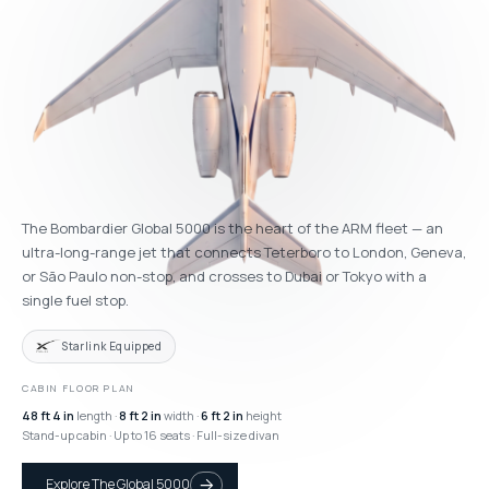
The Bombardier Global 5000 is the heart of the ARM fleet — an
ultra-long-range jet that connects Teterboro to London, Geneva,
or São Paulo non-stop, and crosses to Dubai or Tokyo with a
single fuel stop.
Starlink Equipped
CABIN FLOOR PLAN
48 ft 4 in
length ·
8 ft 2 in
width ·
6 ft 2 in
height
Stand-up cabin · Up to 16 seats · Full-size divan
Explore The Global 5000