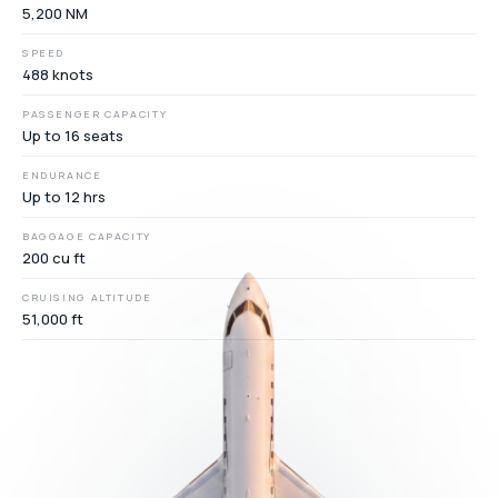
5,200 NM
SPEED
488 knots
PASSENGER CAPACITY
Up to 16 seats
ENDURANCE
Up to 12 hrs
BAGGAGE CAPACITY
200 cu ft
CRUISING ALTITUDE
51,000 ft