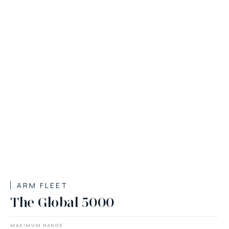
ARM FLEET
The Global 5000
MAXIMUM RANGE