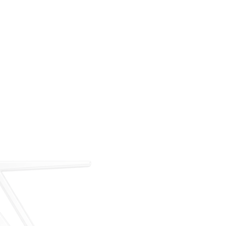
For over 35 years, ARM has met the demand for
executive on-demand transportation with a managed
fleet based at Teterboro Airport (TEB). What began as
a single-aircraft operation has grown into a full-
service charter, management, and acquisition
business — operating under our own FAA Part 135
certificate and audited to IS-BAO and Wyvern
standards.
Our Story