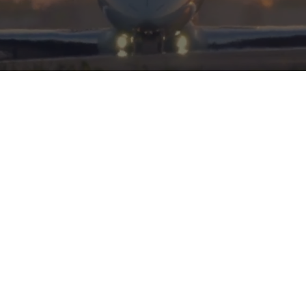
HERITAGE
INTEGRITY