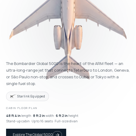
The Bombardier Global 5000 is the heart of the ARM fleet — an
ultra-long-range jet that connects Teterboro to London, Geneva,
or São Paulo non-stop, and crosses to Dubai or Tokyo with a
single fuel stop.
Starlink Equipped
CABIN FLOOR PLAN
48 ft 4 in
length ·
8 ft 2 in
width ·
6 ft 2 in
height
Stand-up cabin · Up to 16 seats · Full-size divan
Explore The Global 5000