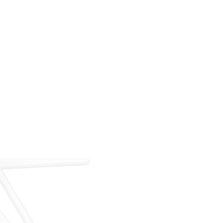
For over 35 years, ARM has met the demand for
executive on-demand transportation with a managed
fleet based at Teterboro Airport (TEB). What began as
a single-aircraft operation has grown into a full-
service charter, management, and acquisition
business — operating under our own FAA Part 135
certificate and audited to IS-BAO and Wyvern
standards.
Our Story