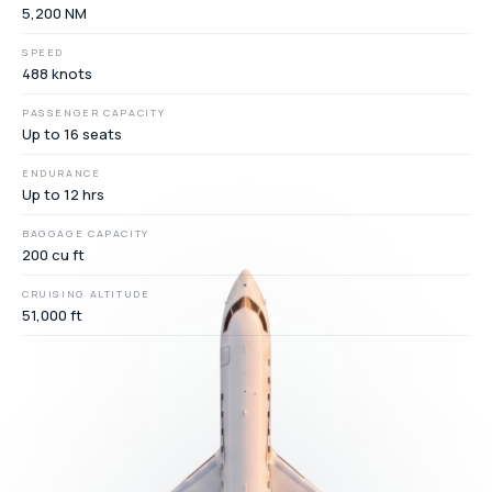
5,200 NM
SPEED
488 knots
PASSENGER CAPACITY
Up to 16 seats
ENDURANCE
Up to 12 hrs
BAGGAGE CAPACITY
200 cu ft
CRUISING ALTITUDE
51,000 ft