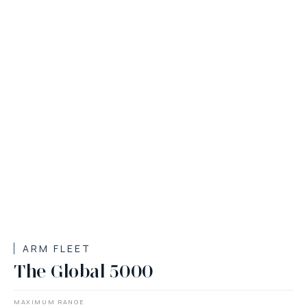
ARM FLEET
The Global 5000
MAXIMUM RANGE