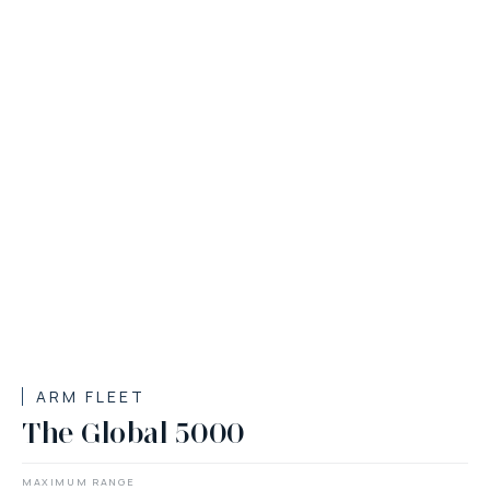
ARM FLEET
The Global 5000
MAXIMUM RANGE