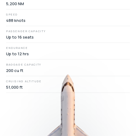
5,200 NM
SPEED
488 knots
PASSENGER CAPACITY
Up to 16 seats
ENDURANCE
Up to 12 hrs
BAGGAGE CAPACITY
200 cu ft
CRUISING ALTITUDE
51,000 ft