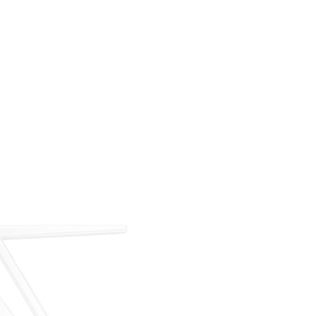
For over 35 years, ARM has met the demand for
executive on-demand transportation with a managed
fleet based at Teterboro Airport (TEB). What began as
a single-aircraft operation has grown into a full-
service charter, management, and acquisition
business — operating under our own FAA Part 135
certificate and audited to IS-BAO and Wyvern
standards.
Our Story