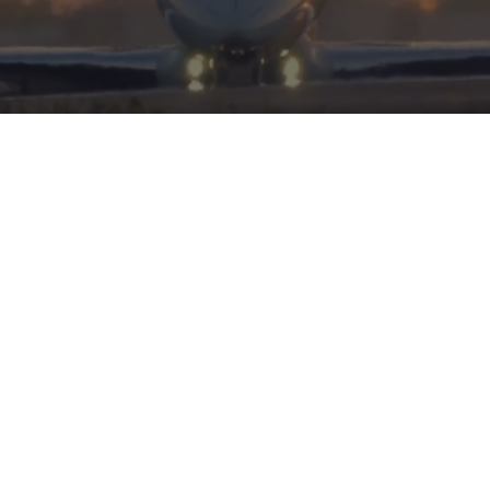
HERITAGE
INTEGRITY