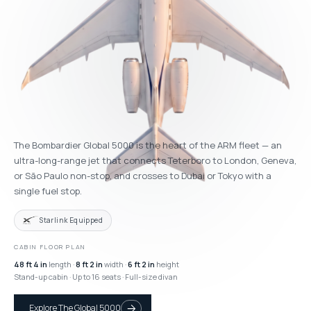
The Bombardier Global 5000 is the heart of the ARM fleet — an
ultra-long-range jet that connects Teterboro to London, Geneva,
or São Paulo non-stop, and crosses to Dubai or Tokyo with a
single fuel stop.
Starlink Equipped
CABIN FLOOR PLAN
48 ft 4 in
length ·
8 ft 2 in
width ·
6 ft 2 in
height
Stand-up cabin · Up to 16 seats · Full-size divan
Explore The Global 5000