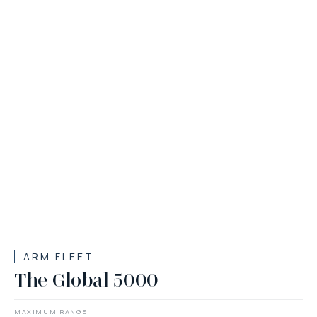
ARM FLEET
The Global 5000
MAXIMUM RANGE