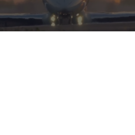
HERITAGE
INTEGRITY