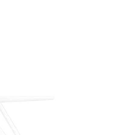
For over 35 years, ARM has met the demand for
executive on-demand transportation with a managed
fleet based at Teterboro Airport (TEB). What began as
a single-aircraft operation has grown into a full-
service charter, management, and acquisition
business — operating under our own FAA Part 135
certificate and audited to IS-BAO and Wyvern
standards.
Our Story