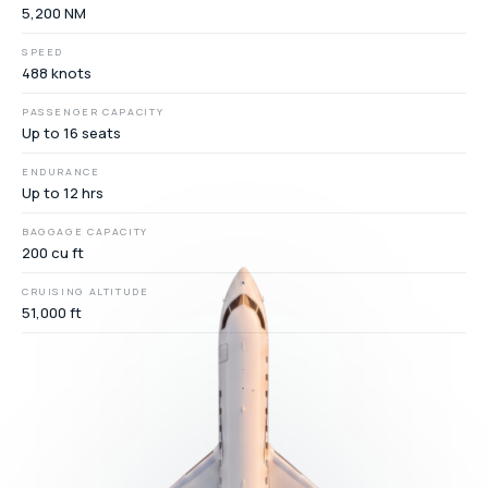
5,200 NM
SPEED
488 knots
PASSENGER CAPACITY
Up to 16 seats
ENDURANCE
Up to 12 hrs
BAGGAGE CAPACITY
200 cu ft
CRUISING ALTITUDE
51,000 ft