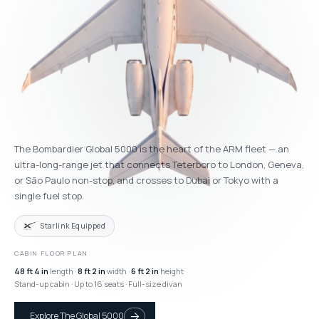
The Bombardier Global 5000 is the heart of the ARM fleet — an
ultra-long-range jet that connects Teterboro to London, Geneva,
or São Paulo non-stop, and crosses to Dubai or Tokyo with a
single fuel stop.
Starlink Equipped
CABIN FLOOR PLAN
48 ft 4 in
length ·
8 ft 2 in
width ·
6 ft 2 in
height
Stand-up cabin · Up to 16 seats · Full-size divan
Explore The Global 5000