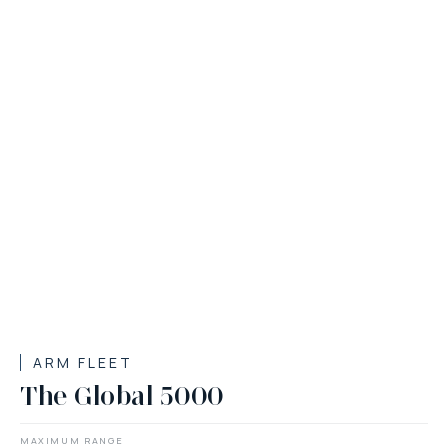
ARM FLEET
The Global 5000
MAXIMUM RANGE