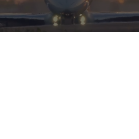
HERITAGE
INTEGRITY