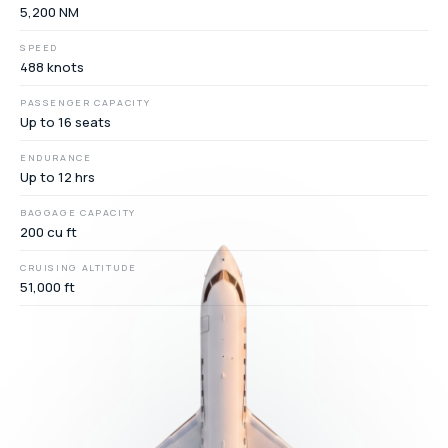
5,200 NM
SPEED
488 knots
PASSENGER CAPACITY
Up to 16 seats
ENDURANCE
Up to 12 hrs
BAGGAGE CAPACITY
200 cu ft
CRUISING ALTITUDE
51,000 ft