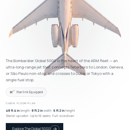
The Bombardier Global 5000 is the heart of the ARM fleet — an
ultra-long-range jet that connects Teterboro to London, Geneva,
or São Paulo non-stop, and crosses to Dubai or Tokyo with a
single fuel stop.
Starlink Equipped
CABIN FLOOR PLAN
48 ft 4 in
length ·
8 ft 2 in
width ·
6 ft 2 in
height
Stand-up cabin · Up to 16 seats · Full-size divan
Explore The Global 5000