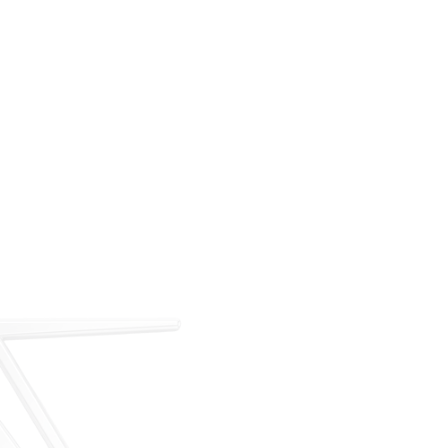
For over 35 years, ARM has met the demand for
executive on-demand transportation with a managed
fleet based at Teterboro Airport (TEB). What began as
a single-aircraft operation has grown into a full-
service charter, management, and acquisition
business — operating under our own FAA Part 135
certificate and audited to IS-BAO and Wyvern
standards.
Our Story