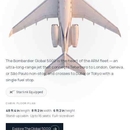
The Bombardier Global 5000 is the heart of the ARM fleet — an
ultra-long-range jet that connects Teterboro to London, Geneva,
or São Paulo non-stop, and crosses to Dubai or Tokyo with a
single fuel stop.
Starlink Equipped
CABIN FLOOR PLAN
48 ft 4 in
length ·
8 ft 2 in
width ·
6 ft 2 in
height
Stand-up cabin · Up to 16 seats · Full-size divan
Explore The Global 5000