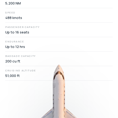
5,200 NM
SPEED
488 knots
PASSENGER CAPACITY
Up to 16 seats
ENDURANCE
Up to 12 hrs
BAGGAGE CAPACITY
200 cu ft
CRUISING ALTITUDE
51,000 ft