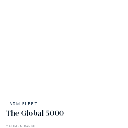
ARM FLEET
The Global 5000
MAXIMUM RANGE