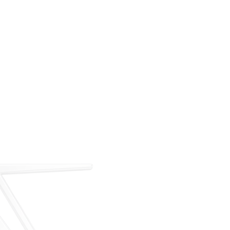
For over 35 years, ARM has met the demand for
executive on-demand transportation with a managed
fleet based at Teterboro Airport (TEB). What began as
a single-aircraft operation has grown into a full-
service charter, management, and acquisition
business — operating under our own FAA Part 135
certificate and audited to IS-BAO and Wyvern
standards.
Our Story