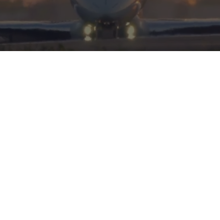
HERITAGE
INTEGRITY