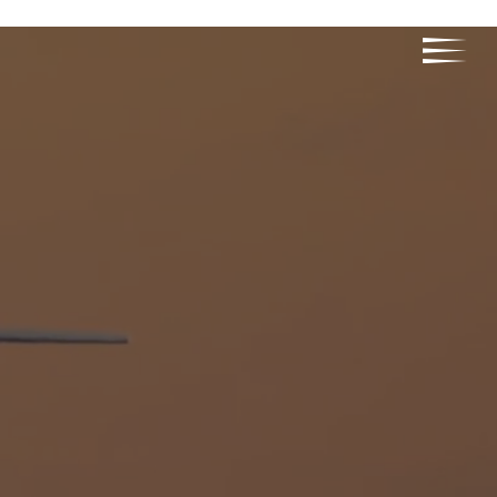
RELIABILITY