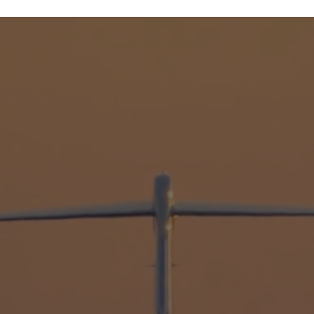
SAFETY
35 Years
Of