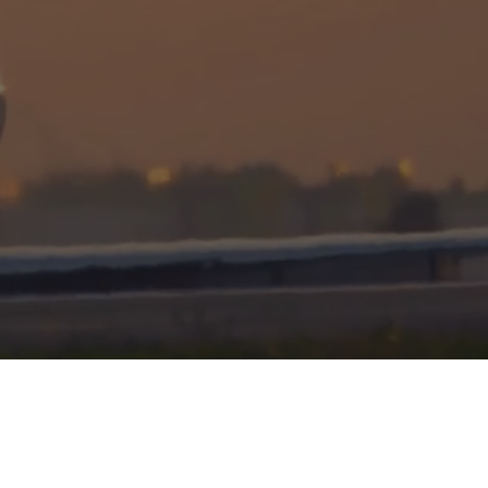
DISCRETION