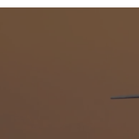
DIRECT SERVICE