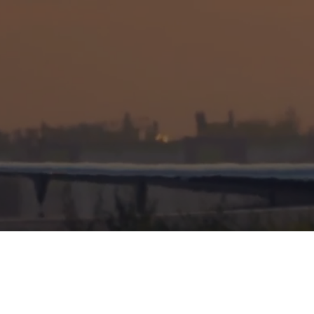
OPERATIONAL EXCELLENCE