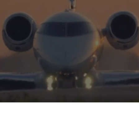
Excellence
HERITAGE
INTEGRITY