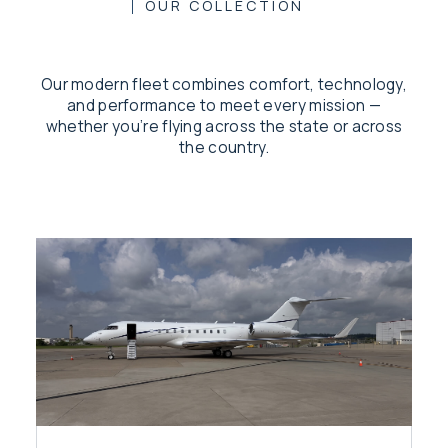
OUR COLLECTION
Our modern fleet combines comfort, technology,
and performance to meet every mission —
whether you’re flying across the state or across
the country.