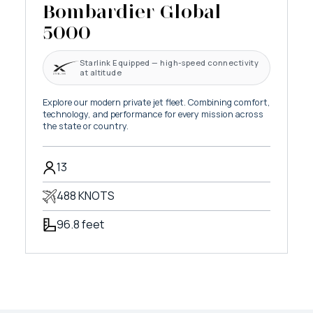
Bombardier Global
5000
Starlink Equipped — high-speed connectivity
at altitude
Explore our modern private jet fleet. Combining comfort,
technology, and performance for every mission across
the state or country.
13
488 KNOTS
96.8 feet