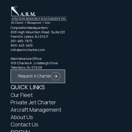
Corporate Headquarters:
808 High Mountain Road, Suite 221
Franklin Lakes, NJ 07417
201-485-7875
800-443-2410
info@armcharter.com
Maintenance Office:
109 Charles A. Lindbergh Drive
Teterboro, NJ 07608
Request A Charter
QUICK LINKS
Our Fleet
Private Jet Charter
Aircraft Management
About Us
Contact Us