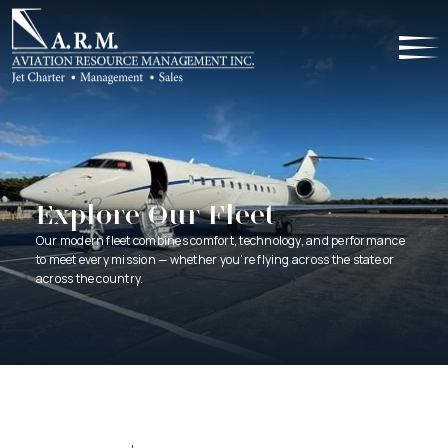
Explore Our Fleet
Our modern fleet combines comfort, technology, and performance
to meet every mission — whether you’re flying across the state or
across the country.